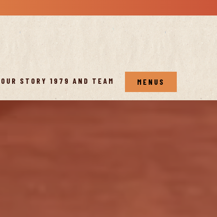
OUR STORY 1979 AND TEAM
MENUS