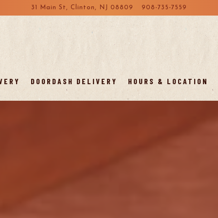
31 Main St,
Clinton, NJ 08809
908-735-7559
VERY
DOORDASH DELIVERY
HOURS & LOCATION