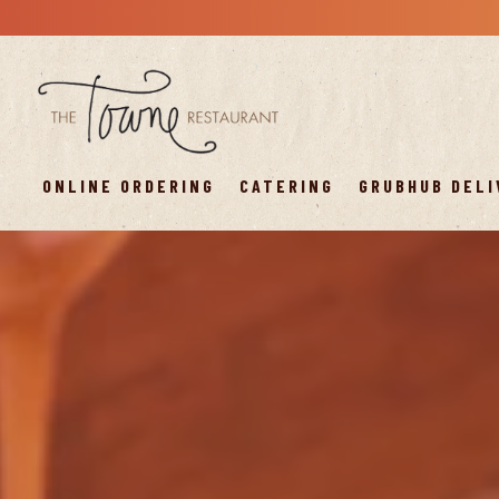
ONLINE ORDERING
CATERING
GRUBHUB DELI
Main content starts here, tab to start navigating