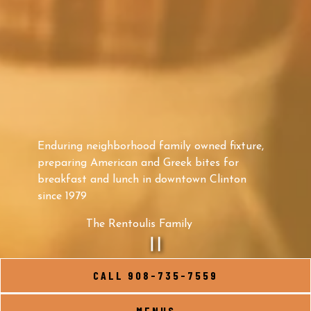
Enduring neighborhood family owned fixture,
preparing American and Greek bites for
breakfast and lunch in downtown Clinton
since 1979
The Rentoulis Family
PLAYING HERO G
CALL 908-735-7559
Slide 2 of 9
MENUS